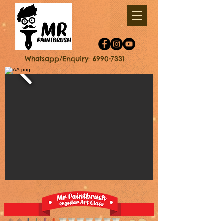
Whatsapp/Enquiry: 6990-7331