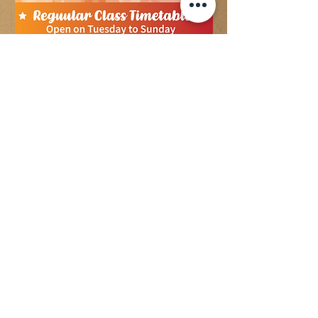
Check to Enroll Now